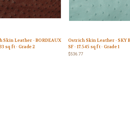
ch Skin Leather - BORDEAUX
Ostrich Skin Leather - SKY
33 sq ft - Grade 2
SF - 17.545 sq ft - Grade 1
1
$536.77