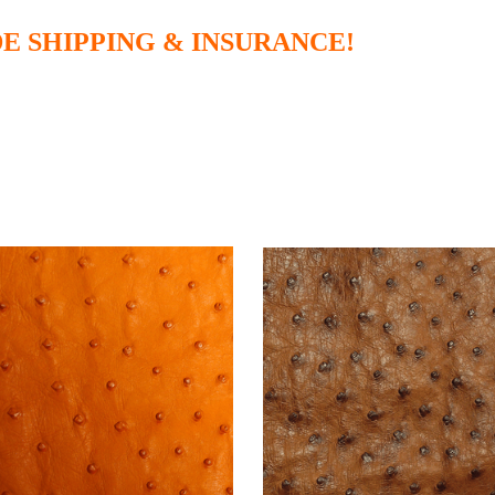
E SHIPPING & INSURANCE!