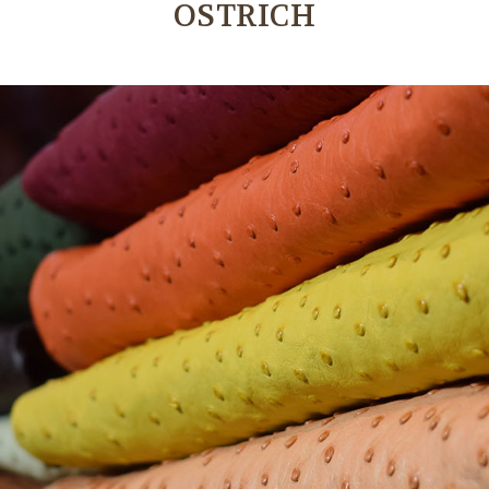
OSTRICH