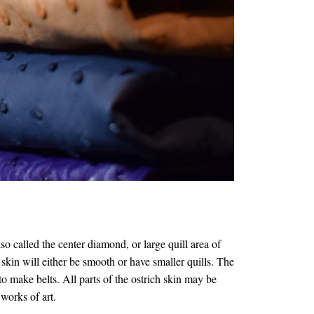
called the center diamond, or large quill area of
 skin will either be smooth or have smaller quills. The
 to make belts. All parts of the ostrich skin may be
 works of art.