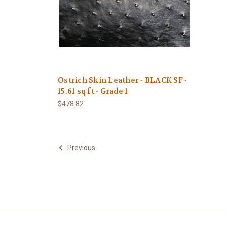
Ostrich Skin Leather - BLACK SF -
15.61 sq ft - Grade 1
$478.82
Previous