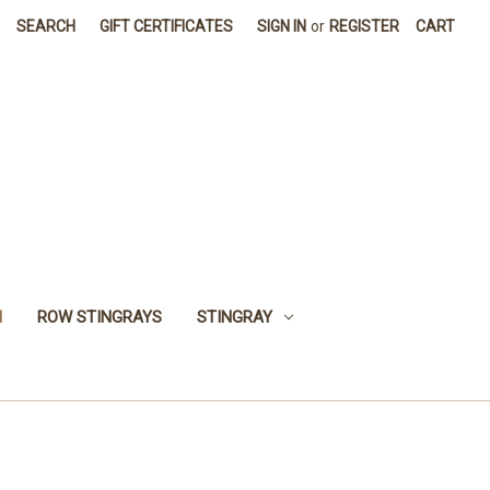
SEARCH
GIFT CERTIFICATES
SIGN IN
or
REGISTER
CART
H
ROW STINGRAYS
STINGRAY