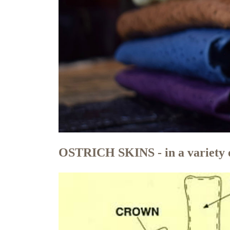
OSTRICH SKINS - in a variety o