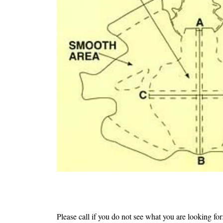
Please call if you do not see what you are lookin