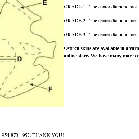
GRADE 1 - The center diamond area is
GRADE 2 - The center diamond area m
GRADE 3 - The center diamond area m
Ostrich skins are available in a vari
online store.
We have many more colo
g for: 954-873-1957. THANK YOU!