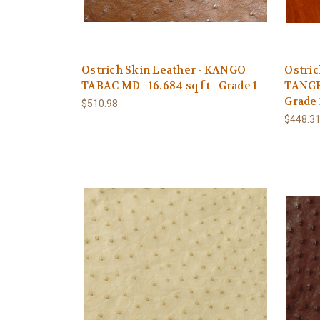
Ostrich Skin Leather - KANGO
Ostric
TABAC MD - 16.684 sq ft - Grade 1
TANGER
Grade 
$510.98
$448.3