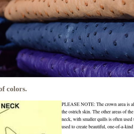
f colors.
PLEASE NOTE: The crown area is also 
the ostrich skin.
The other areas of the
neck, with smaller quills is often used
used to create beautiful, one-of-a-kind