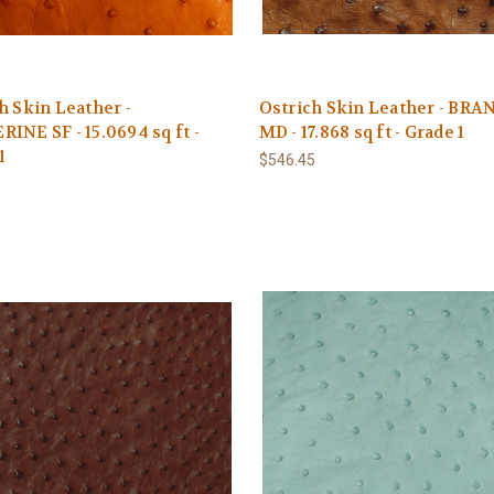
h Skin Leather -
Ostrich Skin Leather - BRA
INE SF - 15.0694 sq ft -
MD - 17.868 sq ft - Grade 1
1
$546.45
1