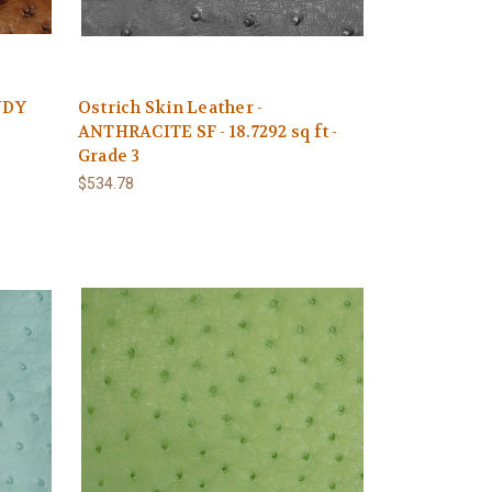
NDY
Ostrich Skin Leather -
ANTHRACITE SF - 18.7292 sq ft -
Grade 3
$534.78