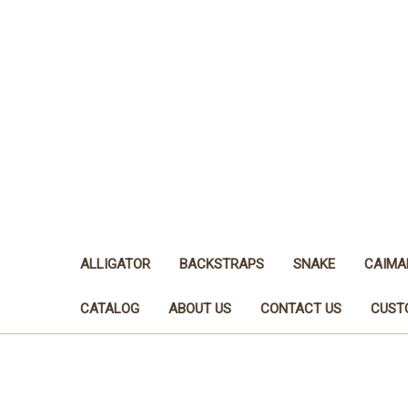
ALLIGATOR
BACKSTRAPS
SNAKE
CAIMA
CATALOG
ABOUT US
CONTACT US
CUST