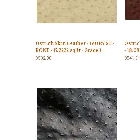
Ostrich Skin Leather - IVORY SF -
Ostri
BONE - 17.2222 sq ft - Grade 1
- 18.08
$532.80
$541.5