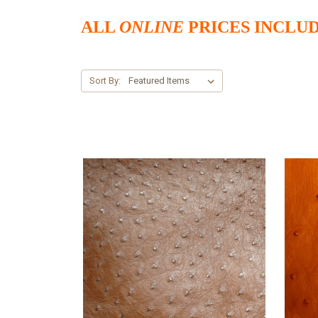
ALL
ONLINE
PRICES INCLUD
Sort By: