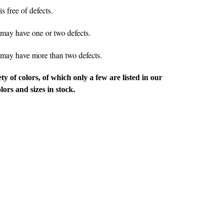
 free of defects.
ay have one or two defects.
ay have more than two defects.
ety of colors, of which only a few are listed in our
rs and sizes in stock.