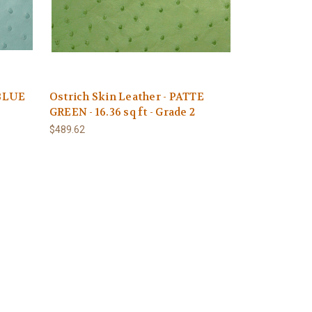
 BLUE
Ostrich Skin Leather - PATTE
GREEN - 16.36 sq ft - Grade 2
$489.62