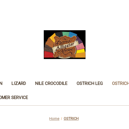
N
LIZARD
NILE CROCODILE
OSTRICH LEG
OSTRIC
OMER SERVICE
Home
OSTRICH