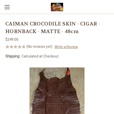
Skip to main content
CAIMAN CROCODILE SKIN - CIGAR -
HORNBACK - MATTE - 48cm
$249.00
(No reviews yet)
Write a Review
Shipping:
Calculated at Checkout