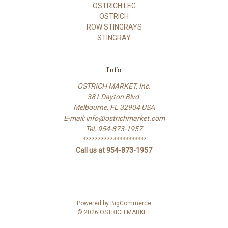
OSTRICH LEG
OSTRICH
ROW STINGRAYS
STINGRAY
Info
OSTRICH MARKET, Inc.
381 Dayton Blvd.
Melbourne, FL 32904 USA
E-mail: info@ostrichmarket.com
Tel. 954-873-1957
*********************
Call us at 954-873-1957
Powered by
BigCommerce
© 2026 OSTRICH MARKET