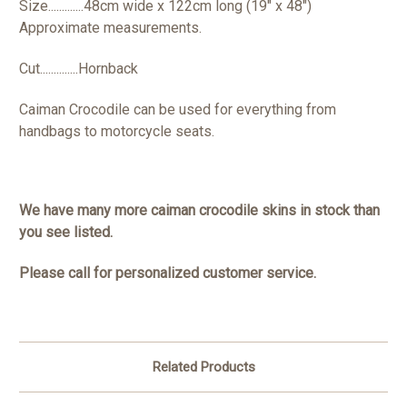
Size.............48cm wide x 122cm long (19" x 48")
Approximate measurements.
Cut..............Hornback
Caiman Crocodile can be used for everything from
handbags to motorcycle seats.
We have many more caiman crocodile skins in stock than
you see listed.
Please call for personalized customer service.
Related Products