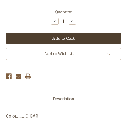
Current
Quantity:
Stock:
Decrease
Increase
Quantity:
Quantity:
Add to Wish List
Description
Color...........CIGAR