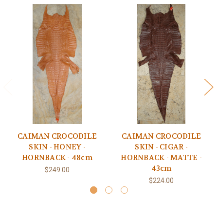
CAIMAN CROCODILE
CAIMAN CROCODILE
SKIN - HONEY -
SKIN - CIGAR -
HORNBACK - 48cm
HORNBACK - MATTE -
43cm
$249.00
$224.00