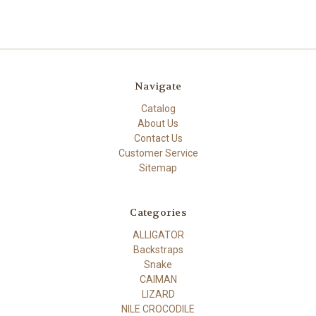
Navigate
Catalog
About Us
Contact Us
Customer Service
Sitemap
Categories
ALLIGATOR
Backstraps
Snake
CAIMAN
LIZARD
NILE CROCODILE