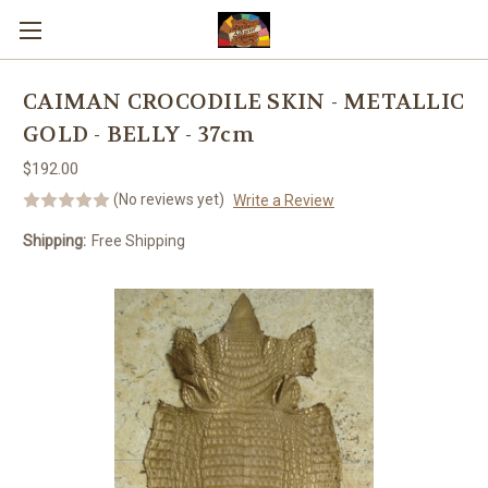
Skip to main content
CAIMAN CROCODILE SKIN - METALLIC
GOLD - BELLY - 37cm
$192.00
(No reviews yet)
Write a Review
Shipping:
Free Shipping