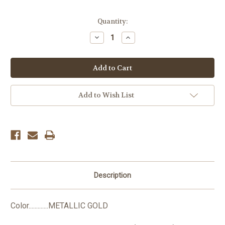
Current
Quantity:
Stock:
Decrease
Increase
Quantity:
Quantity:
Add to Wish List
Description
Color.............METALLIC GOLD