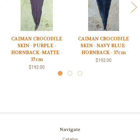
CAIMAN CROCODILE
CAIMAN CROCODILE
SKIN - PURPLE -
SKIN - NAVY BLUE-
HORNBACK -MATTE -
HORNBACK - 37cm
37cm
$192.00
$192.00
Navigate
Catalog