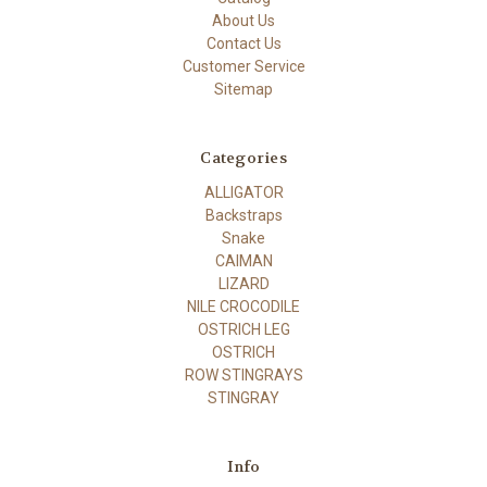
About Us
Contact Us
Customer Service
Sitemap
Categories
ALLIGATOR
Backstraps
Snake
CAIMAN
LIZARD
NILE CROCODILE
OSTRICH LEG
OSTRICH
ROW STINGRAYS
STINGRAY
Info