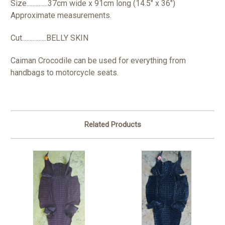
Size..............37cm wide x 91cm long (14.5" x 36")
Approximate measurements.
Cut................BELLY SKIN
Caiman Crocodile can be used for everything from
handbags to motorcycle seats.
Related Products