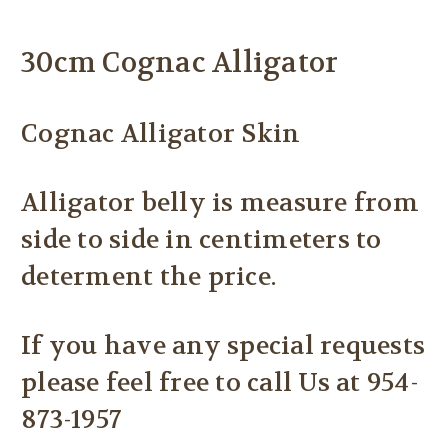
30cm Cognac Alligator
Cognac Alligator Skin
Alligator belly is measure from
side to side in centimeters to
determent the price.
If you have any special requests
please feel free to call Us at 954-
873-1957