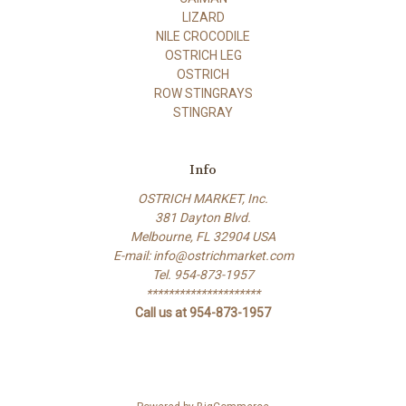
LIZARD
NILE CROCODILE
OSTRICH LEG
OSTRICH
ROW STINGRAYS
STINGRAY
Info
OSTRICH MARKET, Inc.
381 Dayton Blvd.
Melbourne, FL 32904 USA
E-mail: info@ostrichmarket.com
Tel. 954-873-1957
*********************
Call us at 954-873-1957