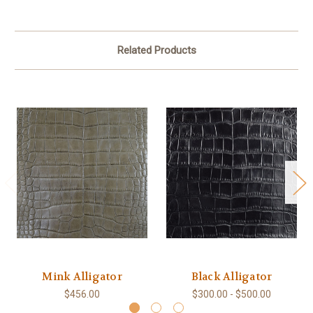
Related Products
Mink Alligator
Black Alligator
$456.00
$300.00 - $500.00