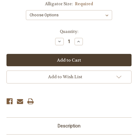
Alligator Size:
Required
Current
Quantity:
Stock:
Decrease
Increase
Quantity:
Quantity:
Add to Wish List
Description