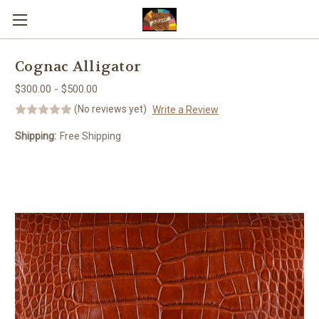
Skip to main content
Cognac Alligator
$300.00 - $500.00
(No reviews yet)
Write a Review
Shipping:
Free Shipping