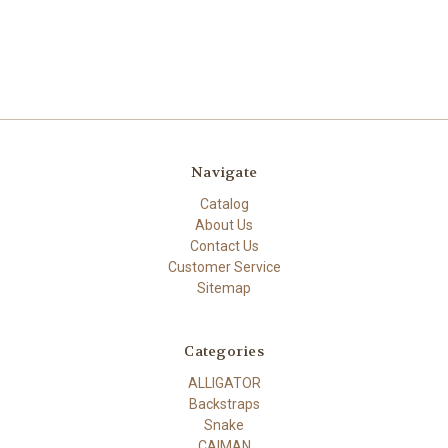
Navigate
Catalog
About Us
Contact Us
Customer Service
Sitemap
Categories
ALLIGATOR
Backstraps
Snake
CAIMAN