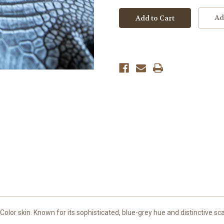
Ad
olor skin. Known for its sophisticated, blue-grey hue and distinctive sca