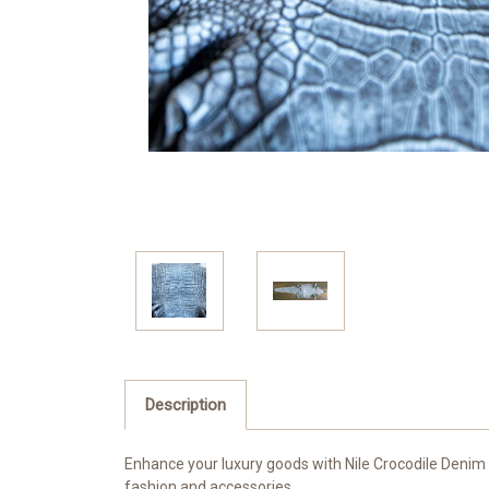
Description
Enhance your luxury goods with Nile Crocodile Denim C
fashion and accessories.