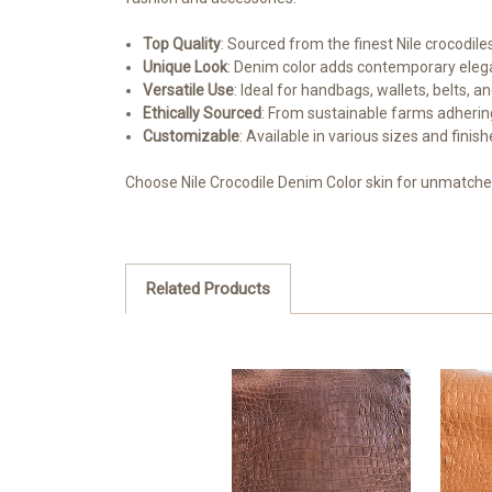
Top Quality
: Sourced from the finest Nile crocodiles
Unique Look
: Denim color adds contemporary elega
Versatile Use
: Ideal for handbags, wallets, belts, a
Ethically Sourced
: From sustainable farms adhering
Customizable
: Available in various sizes and finis
Choose Nile Crocodile Denim Color skin for unmatched
Related Products