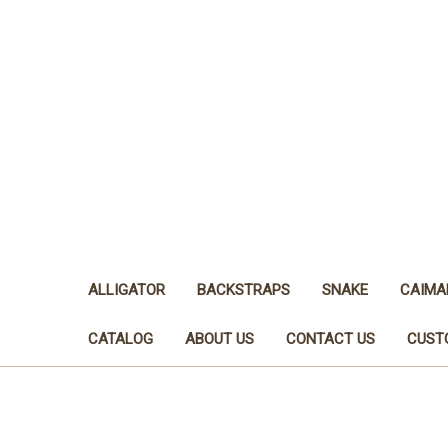
ALLIGATOR
BACKSTRAPS
SNAKE
CAIMA
CATALOG
ABOUT US
CONTACT US
CUST