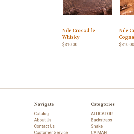
Nile Crocodile
Nile C
Whisky
Cogna
$310.00
$310.0
Navigate
Categories
Catalog
ALLIGATOR
About Us
Backstraps
Contact Us
Snake
Customer Service
CAIMAN