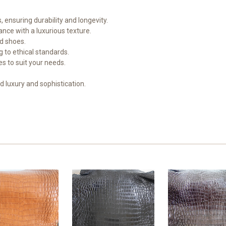
, ensuring durability and longevity.
nce with a luxurious texture.
nd shoes.
 to ethical standards.
hes to suit your needs.
 luxury and sophistication.