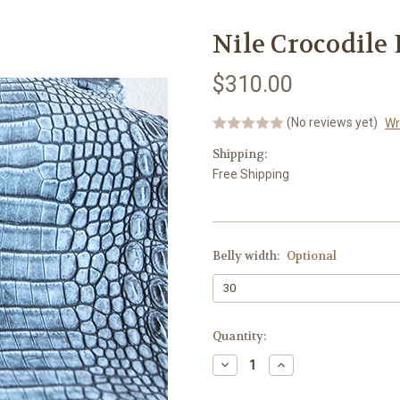
Nile Crocodile
$310.00
(No reviews yet)
Wr
Shipping:
Free Shipping
Belly width:
Optional
Current
Quantity:
Stock:
Decrease
Increase
Quantity:
Quantity: