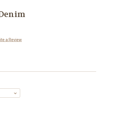
 Denim
ite a Review