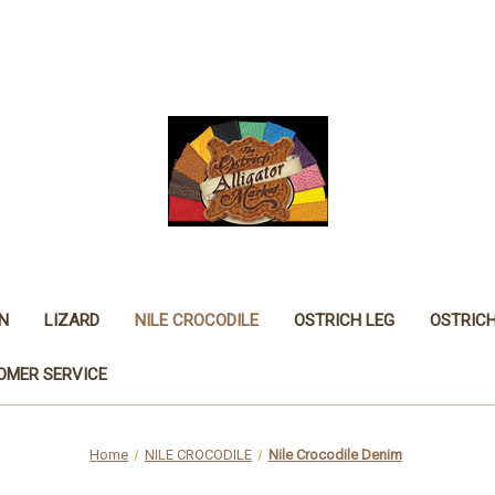
N
LIZARD
NILE CROCODILE
OSTRICH LEG
OSTRIC
OMER SERVICE
Home
NILE CROCODILE
Nile Crocodile Denim