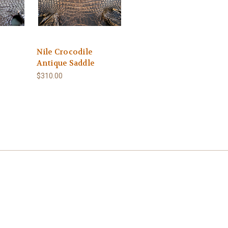
Nile Crocodile
Antique Saddle
$310.00