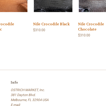
rocodile
Nile Crocodile Black
Nile Crocodile
c
Chocolate
$310.00
0
$310.00
Info
OSTRICH MARKET, Inc.
381 Dayton Blvd.
Melbourne, FL 32904 USA
E-mail: