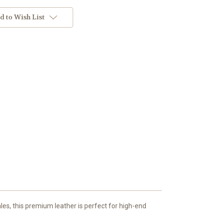
d to Wish List
les, this premium leather is perfect for high-end