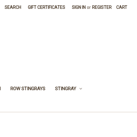
SEARCH
GIFT CERTIFICATES
SIGN IN
or
REGISTER
CART
H
ROW STINGRAYS
STINGRAY