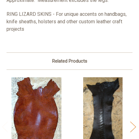
Approximate. Measurement excludes the legs.
RING LIZARD SKINS - For unique accents on handbags,
knife sheaths, holsters and other custom leather craft
projects
Related Products