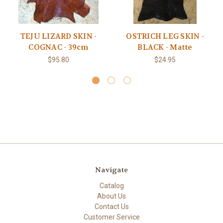
TEJU LIZARD SKIN -
OSTRICH LEG SKIN -
COGNAC - 39cm
BLACK - Matte
$95.80
$24.95
Navigate
Catalog
About Us
Contact Us
Customer Service