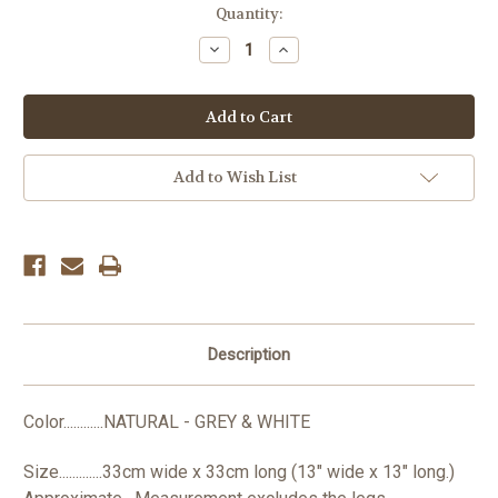
Current
Quantity:
Stock:
Decrease
Increase
Quantity:
Quantity:
Add to Wish List
Description
Color............NATURAL - GREY & WHITE
Size.............33cm wide x 33cm long (13" wide x 13" long.)