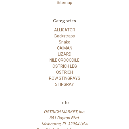
Sitemap
Categories
ALLIGATOR
Backstraps
Snake
CAIMAN
LIZARD
NILE CROCODILE
OSTRICH LEG
OSTRICH
ROW STINGRAYS
STINGRAY
Info
OSTRICH MARKET, Inc.
381 Dayton Blvd.
Melbourne, FL 32904 USA