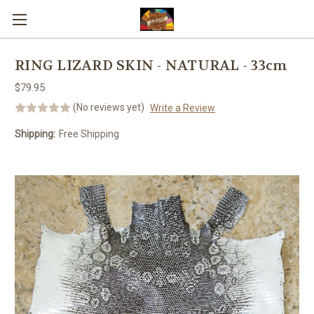
Skip to main content
RING LIZARD SKIN - NATURAL - 33cm
$79.95
(No reviews yet)
Write a Review
Shipping:
Free Shipping