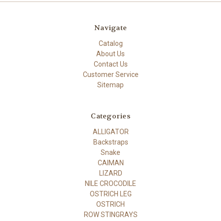
Navigate
Catalog
About Us
Contact Us
Customer Service
Sitemap
Categories
ALLIGATOR
Backstraps
Snake
CAIMAN
LIZARD
NILE CROCODILE
OSTRICH LEG
OSTRICH
ROW STINGRAYS