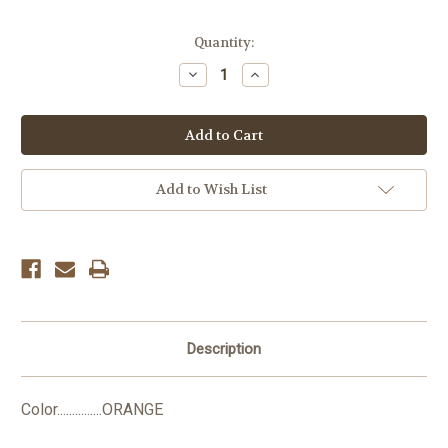
Current
Quantity:
Stock:
Decrease
Increase
Quantity:
Quantity:
Add to Wish List
Description
Color...............ORANGE