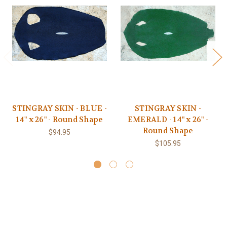
STINGRAY SKIN - BLUE -
STINGRAY SKIN -
14" x 26" - Round Shape
EMERALD - 14" x 26" -
Round Shape
$94.95
$105.95