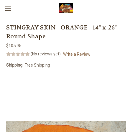
Skip to main content
STINGRAY SKIN - ORANGE - 14" x 26" -
Round Shape
$105.95
(No reviews yet)
Write a Review
Shipping:
Free Shipping