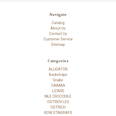
Navigate
Catalog
About Us
Contact Us
Customer Service
Sitemap
Categories
ALLIGATOR
Backstraps
Snake
CAIMAN
LIZARD
NILE CROCODILE
OSTRICH LEG
OSTRICH
ROW STINGRAYS