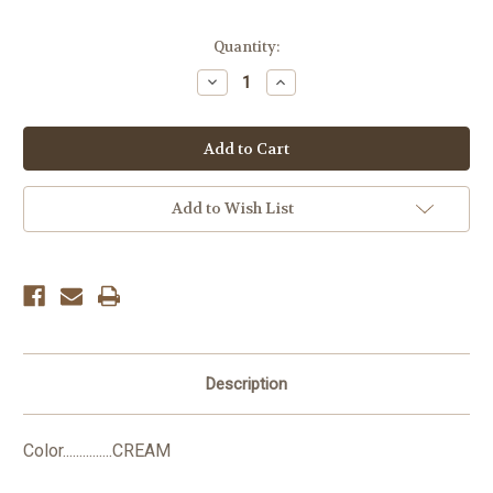
Current
Quantity:
Stock:
Decrease
Increase
Quantity:
Quantity:
Add to Wish List
Description
Color...............CREAM