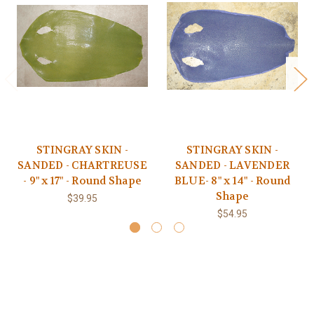
STINGRAY SKIN -
STINGRAY SKIN -
SANDED - CHARTREUSE
SANDED - LAVENDER
- 9" x 17" - Round Shape
BLUE- 8" x 14" - Round
Shape
$39.95
$54.95