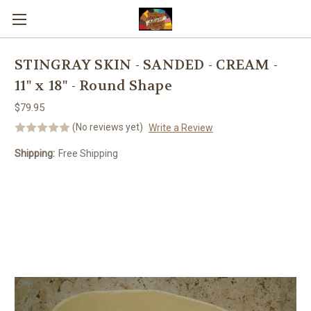
Skip to main content
STINGRAY SKIN - SANDED - CREAM -
11" x 18" - Round Shape
$79.95
(No reviews yet)
Write a Review
Shipping:
Free Shipping