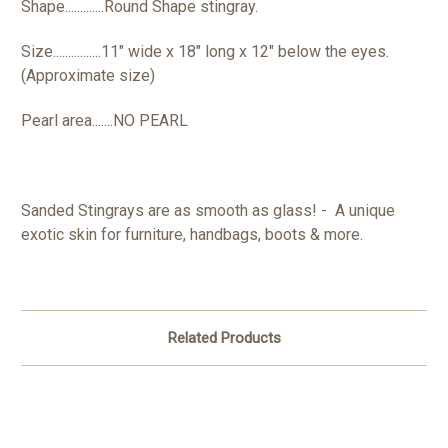
Shape.............Round Shape stingray.
Size................11" wide x 18" long x 12" below the eyes.
(Approximate size)
Pearl area.......NO PEARL
Sanded Stingrays are as smooth as glass! - A unique
exotic skin for furniture, handbags, boots & more.
Related Products