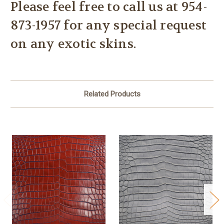
Please feel free to call us at
954-
873-1957 for any special request
on any exotic skins.
Related Products