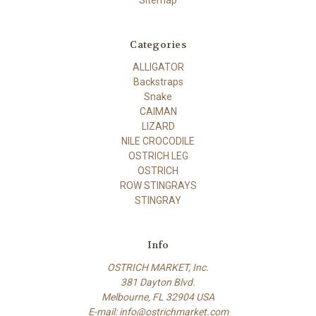
Categories
ALLIGATOR
Backstraps
Snake
CAIMAN
LIZARD
NILE CROCODILE
OSTRICH LEG
OSTRICH
ROW STINGRAYS
STINGRAY
Info
OSTRICH MARKET, Inc.
381 Dayton Blvd.
Melbourne, FL 32904 USA
E-mail: info@ostrichmarket.com