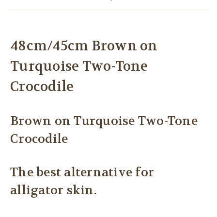
48cm/45cm Brown on
Turquoise Two-Tone
Crocodile
Brown on Turquoise Two-Tone
Crocodile
The best alternative for
alligator skin.