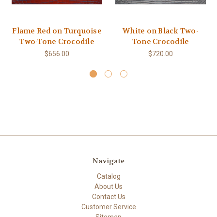
Flame Red on Turquoise
White on Black Two-
Two-Tone Crocodile
Tone Crocodile
$656.00
$720.00
Navigate
Catalog
About Us
Contact Us
Customer Service
Sitemap