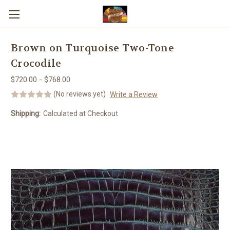
Skip to main content
Brown on Turquoise Two-Tone
Crocodile
$720.00 - $768.00
(No reviews yet)
Write a Review
Shipping:
Calculated at Checkout