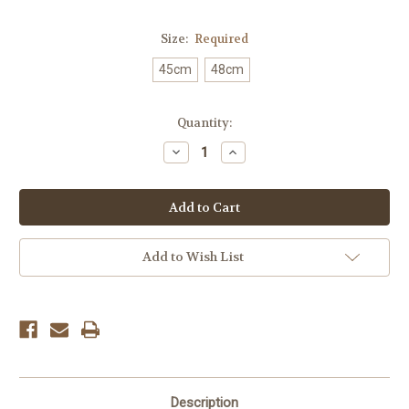
Size:
Required
45cm
48cm
Current
Quantity:
Stock:
Decrease
Increase
Quantity:
Quantity:
Add to Wish List
Description